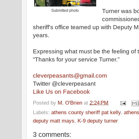
Turner was b
Submitted photo
commissione
sheriff
’s
office
teamed up with
Deputy
Ma
years
.
Expressing what must be the feeling of
“Thanks for your service Turner.”
cleverpeasants@gmail.com
Twitter @cleverpeasant
Like Us on Facebook
Posted by
M. O'Brien
at
2:24 PM
Labels:
athens county sheriff pat kelly
,
athens
deputy matt mays
,
K-9 deputy turner
3 comments: