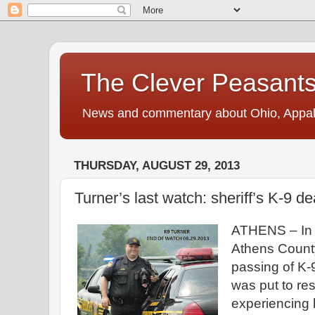
The Clever Peasant
News and commentary about Ohio, Appalac
THURSDAY, AUGUST 29, 2013
Turner’s last watch: sheriff’s K-9 d
ATHENS –
In
Athens
Count
passing of K-
was put to res
experiencing 