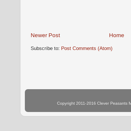
Newer Post
Home
Subscribe to:
Post Comments (Atom)
Copyright 2011-2016 Clever Peasants M