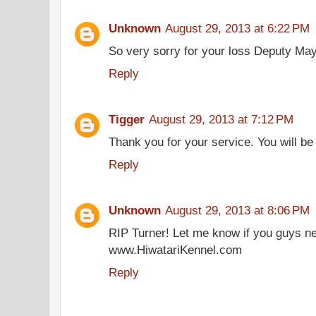
Unknown
August 29, 2013 at 6:22 PM
So very sorry for your loss Deputy May
Reply
Tigger
August 29, 2013 at 7:12 PM
Thank you for your service. You will be 
Reply
Unknown
August 29, 2013 at 8:06 PM
RIP Turner! Let me know if you guys n
www.HiwatariKennel.com
Reply