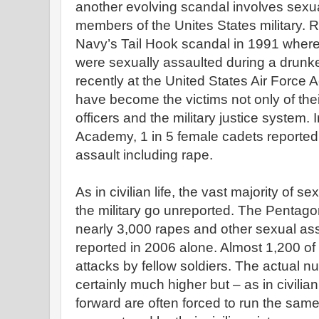
another evolving scandal involves sex
members of the Unites States military. R
Navy’s Tail Hook scandal in 1991 whe
were sexually assaulted during a dru
recently at the United States Air Forc
have become the victims not only of thei
officers and the military justice system. 
Academy, 1 in 5 female cadets reported
assault including rape.
As in civilian life, the vast majority of 
the military go unreported. The Pentagon
nearly 3,000 rapes and other sexual a
reported in 2006 alone. Almost 1,200 of
attacks by fellow soldiers. The actual n
certainly much higher but – as in civil
forward are often forced to run the sam