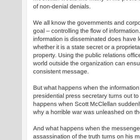
of non-denial denials.
We all know the governments and corp
goal – controlling the flow of informatio
information is disseminated does have l
whether it is a state secret or a proprieta
property. Using the public relations offi
world outside the organization can ensur
consistent message.
But what happens when the information 
presidential press secretary turns out t
happens when Scott McClellan suddenly
why a horrible war was unleashed on th
And what happens when the messenger 
assassination of the truth turns on his 