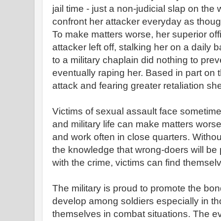
jail time - just a non-judicial slap on the 
confront her attacker everyday as thou
To make matters worse, her superior off
attacker left off, stalking her on a daily 
to a military chaplain did nothing to pre
eventually raping her. Based in part on t
attack and fearing greater retaliation sh
Victims of sexual assault face sometim
and military life can make matters worse 
and work often in close quarters. Witho
the knowledge that wrong-doers will b
with the crime, victims can find themselv
The military is proud to promote the bon
develop among soldiers especially in th
themselves in combat situations. The e