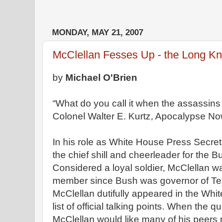
MONDAY, MAY 21, 2007
McClellan Fesses Up - the Long K
by
Michael O'Brien
“What do you call it when the assassin
Colonel Walter E. Kurtz, Apocalypse N
In his role as White House Press Secret
the chief shill and cheerleader for the B
Considered a loyal soldier, McClellan
member since Bush was governor of Te
McClellan dutifully appeared in the Whi
list of official talking points. When the 
McClellan would like many of his peers r