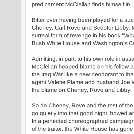
predicament McClellan finds himself in.
Bitter over having been played for a suc
Cheney, Carl Rove and Scooter Libby, 
surreal form of revenge in his book "W
Bush White House and Washington’s Cul
Admitting, in part, to his own role in ass
McClellan heaped blame on his fellow as
the Iraq War like a new deodorant to th
agent Valerie Plame and husband Joe 
the blame on Cheney, Rove and Libby.
So do Cheney, Rove and the rest of the
go quietly into that good night, bowed a
In a perfected choreographed campaign d
of the traitor, the White House has gone 