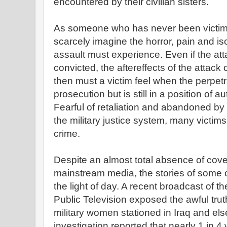
encountered by their civilian sisters.
As someone who has never been victimi
scarcely imagine the horror, pain and iso
assault must experience. Even if the atta
convicted, the aftereffects of the attack o
then must a victim feel when the perpetr
prosecution but is still in a position of a
Fearful of retaliation and abandoned b
the military justice system, many victims
crime.
Despite an almost total absence of cov
mainstream media, the stories of some 
the light of day. A recent broadcast o
Public Television exposed the awful tru
military women stationed in Iraq and 
investigation reported that nearly 1 in 4