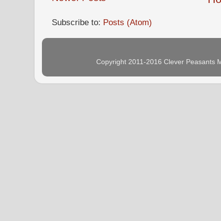
Subscribe to:
Posts (Atom)
Copyright 2011-2016 Clever Peasants M