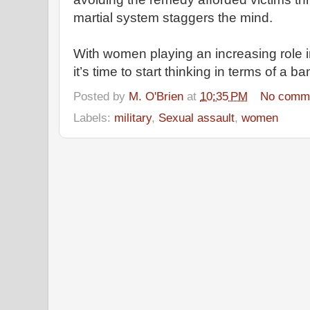
martial system staggers the mind.
With women playing an increasing role in
it’s time to start thinking in terms of a b
Posted by
M. O'Brien
at
10:35 PM
No comm
Labels:
military
,
Sexual assault
,
women