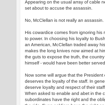
Appearing on the usual array of cable 
set about to accuse the assassin.
No, McClellan is not really an assassin.
His cowardice comes from ignoring his re
to power. In choosing his loyalty to Bush
an American, McClellan traded away his i
makes the long knives now aimed at him
the guts to expose the truth, the countr
himself - would have been better served
Now some will argue that the President 
deserves the loyalty of the staff. In gene
deserve loyalty and respect of their staff -
When asked to enable and abet in the c
subordinates have the right and the obli