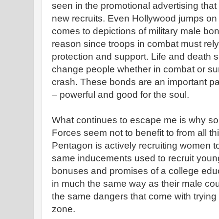
seen in the promotional advertising that 
new recruits. Even Hollywood jumps on
comes to depictions of military male bo
reason since troops in combat must rely
protection and support. Life and death s
change people whether in combat or sur
crash. These bonds are an important pa
– powerful and good for the soul.
What continues to escape me is why s
Forces seem not to benefit to from all t
Pentagon is actively recruiting women t
same inducements used to recruit youn
bonuses and promises of a college edu
in much the same way as their male co
the same dangers that come with trying t
zone.