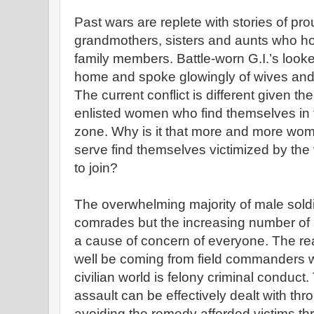
Past wars are replete with stories of p
grandmothers, sisters and aunts who ho
family members. Battle-worn G.I.’s looke
home and spoke glowingly of wives and 
The current conflict is different given t
enlisted women who find themselves in t
zone. Why is it that more and more wo
serve find themselves victimized by the 
to join?
The overwhelming majority of male soldi
comrades but the increasing number of 
a cause of concern of everyone. The rea
well be coming from field commanders w
civilian world is felony criminal conduct
assault can be effectively dealt with thr
avoiding the remedy afforded victims thr