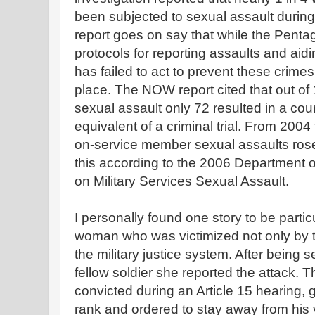
been subjected to sexual assault during 
report goes on say that while the Pent
protocols for reporting assaults and aidin
has failed to act to prevent these crimes
place. The NOW report cited that out of 
sexual assault only 72 resulted in a court
equivalent of a criminal trial. From 200
on-service member sexual assaults ros
this according to the 2006 Department 
on Military Services Sexual Assault.
I personally found one story to be particu
woman who was victimized not only by t
the military justice system. After being 
fellow soldier she reported the attack. 
convicted during an Article 15 hearing, 
rank and ordered to stay away from his v