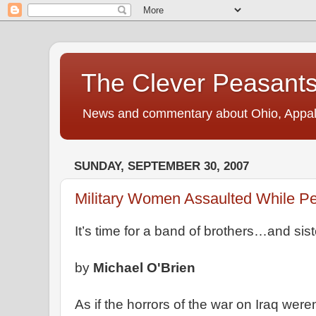
The Clever Peasant
News and commentary about Ohio, Appalac
SUNDAY, SEPTEMBER 30, 2007
Military Women Assaulted While P
It’s time for a band of brothers…and sist
by
Michael O'Brien
As if the horrors of the war on Iraq were