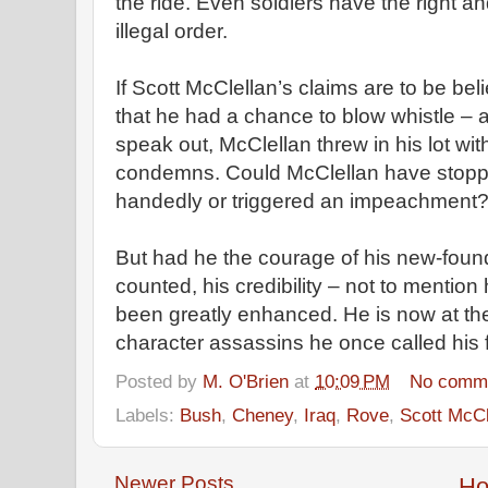
the ride. Even soldiers have the right an
illegal order.
If Scott McClellan’s claims are to be b
that he had a chance to blow whistle – an
speak out, McClellan threw in his lot wi
condemns. Could McClellan have stoppe
handedly or triggered an impeachment? 
But had he the courage of his new-found
counted, his credibility – not to mention 
been greatly enhanced. He is now at the
character assassins he once called his 
Posted by
M. O'Brien
at
10:09 PM
No comm
Labels:
Bush
,
Cheney
,
Iraq
,
Rove
,
Scott McCl
Newer Posts
H