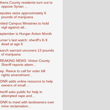
thens County residents turn out to
oppose Syrian ...
eputies seize approximately 6
pounds of marijuana
nited Campus Ministries to hold
vigil against att...
eptember is Hunger Action Month
urner’s last watch: sheriff’s K-9
dead at age 6
earch warrant uncovers 13 pounds
of marijuana
REAKING NEWS: Vinton County
Sheriff reports attem...
ep. Reece to call for voter bill
rights amendment...
DNR adds online resource to help
owners of small ...
heriff asks public for help in
attempted rape and...
DNR to meet with landowners over
mine reclamation...