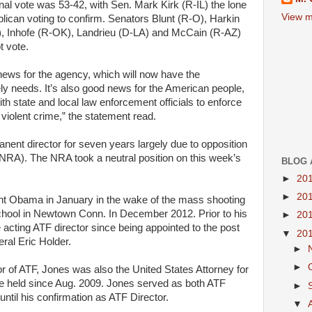
inal vote w
as
53-42, with
Sen.
Mark Kirk (R-IL) the lone
View m
lican
voting to confirm. Senators Blunt (R-O), Harkin
, Inhofe (R-
OK
), Landrieu (D-
LA
) and McCain (R-AZ)
t vote.
ews for the agency,
which
will
now have the
ely needs.
It’s
also
good
news for the
American
people
,
ith
state
and
local
law enforcement officials to
enforce
violent crime,” the statement read.
nent director for seven
years
largely due to opposition
NRA
). The
NRA
took a neutral position on this week’s
BLOG 
►
20
►
20
ent Obama
in
January
in
the wake of the mass shooting
hool
in
Newtown Conn.
In
December 2012.
Prior to
his
►
20
e
acting
ATF
director
since
being appointed to the post
▼
20
eral
Eric Holder.
►
►
or of
ATF
, Jones was also the
United States
Attorney
for
he held
since
Aug. 2009. Jones served
as
both
ATF
►
until his
confirmation
as
ATF
Director.
▼