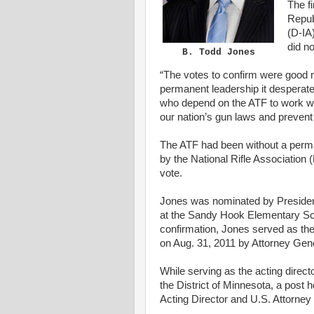
The f
Repub
(D-IA)
did no
B. Todd Jones
“The votes to confirm were
good
n
permanent leadership it desperat
who
depend on the
ATF
to work w
our nation’s gun laws and prevent 
The
ATF
had been without a perma
by the
National Rifle Association
(
vote.
Jones was nominated by Presid
at the Sandy Hook Elementary
Sc
confirmation
, Jones served
as
th
on Aug. 31, 2011 by
Attorney Gen
While serving
as
the
acting
direct
the
District
of
Minnesota
, a post 
Acting
Director and
U.S.
Attorney