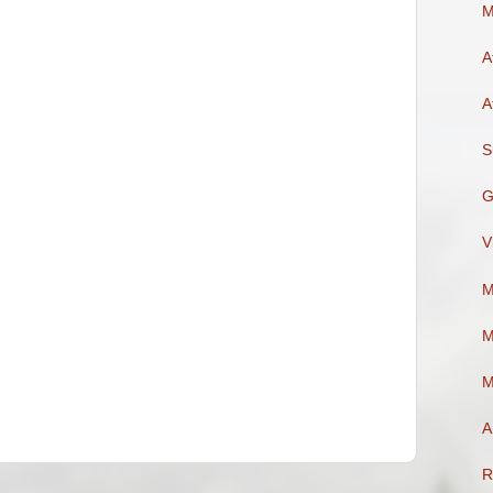
M
A
A
S
G
V
M
M
M
A
R