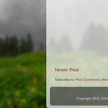
Newer Post
Subscribe to:
Post Comments (Ato
Copyright 2011-2016