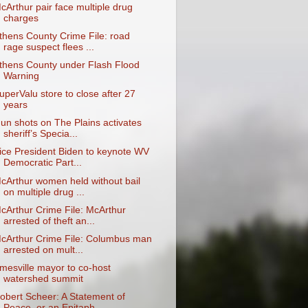
cArthur pair face multiple drug
charges
thens County Crime File: road
rage suspect flees ...
thens County under Flash Flood
Warning
uperValu store to close after 27
years
un shots on The Plains activates
sheriff’s Specia...
ice President Biden to keynote WV
Democratic Part...
cArthur women held without bail
on multiple drug ...
cArthur Crime File: McArthur
arrested of theft an...
cArthur Crime File: Columbus man
arrested on mult...
mesville mayor to co-host
watershed summit
obert Scheer: A Statement of
Peace, or an Epitaph...