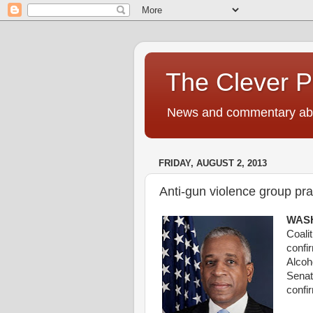
The Clever 
News and commentary abou
FRIDAY, AUGUST 2, 2013
Anti-gun violence group pra
WASH
Coali
confi
Alcoh
Sena
confi