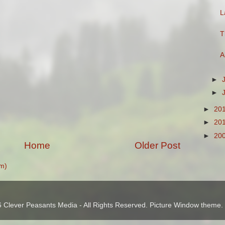
L
T
A
►
►
►
20
►
20
►
20
Home
Older Post
m)
 Clever Peasants Media - All Rights Reserved. Picture Window theme