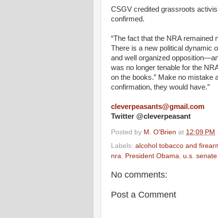
CSGV credited grassroots activism
confirmed.
“The fact
that
the
NRA
remained n
There
is a new political dynamic 
and
well
organized opposition—an
was no longer tenable for the
NR
on the books.” Make no mistake abo
confirmation
, they
would
have.”
cleverpeasants@gmail.com
Twitter @cleverpeasant
Posted by
M. O'Brien
at
12:09 PM
Labels:
alcohol tobacco and firear
nra
,
President Obama
,
u.s. senate
No comments:
Post a Comment