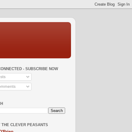
CONNECTED - SUBSCRIBE NOW
sts
mments
CH
 THE CLEVER PEASANTS
O'Brien