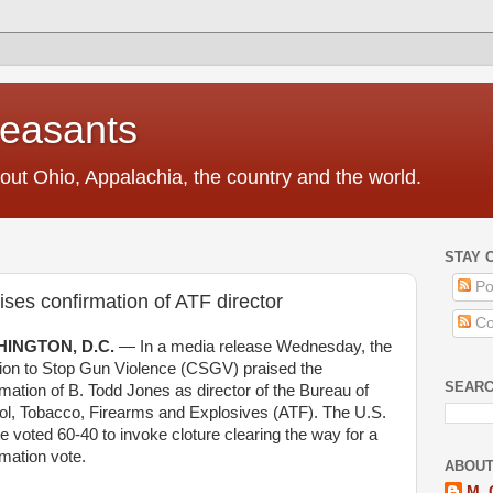
Peasants
t Ohio, Appalachia, the country and the world.
STAY 
Po
ises confirmation of ATF director
Co
INGTON, D.C.
—
In
a
media
release Wednesday, the
tion to Stop Gun Violence (CSGV) praised the
SEAR
rmation
of B. Todd Jones
as
director of the
Bureau of
ol, Tobacco, Firearms and Explosives
(
ATF
).
The U.S.
te
voted 60-40 to invoke
cloture
clearing the way for a
rmation
vote.
ABOUT
M. 