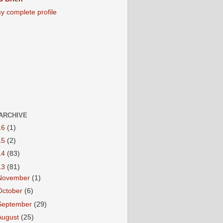
y complete profile
ARCHIVE
16
(1)
15
(2)
14
(83)
13
(81)
November
(1)
October
(6)
September
(29)
August
(25)