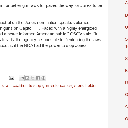
A
 for better gun laws for paved the way for Jones to be
D
eutral on the Jones nomination speaks volumes.
U
on
guns
on
Capitol
Hill. Faced with a highly energized
d a better informed
American
public,” CSGV said. “It
S
A
to vilify the agency responsible for “enforcing the laws
ut it, if the
NRA
had the power to stop Jones’
T
S
B
R
ms
,
atf
,
coalition to stop gun violence
,
csgv
,
eric holder
,
O
S
O