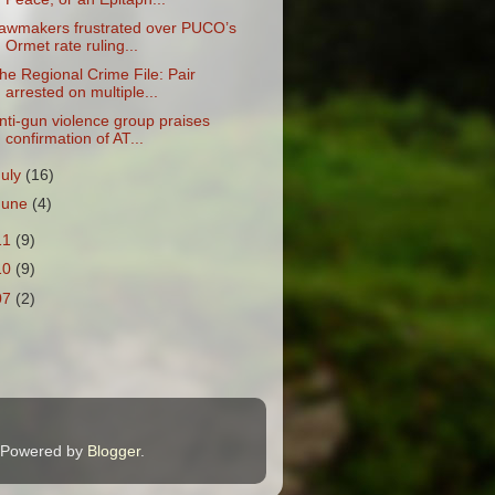
awmakers frustrated over PUCO’s
Ormet rate ruling...
he Regional Crime File: Pair
arrested on multiple...
nti-gun violence group praises
confirmation of AT...
July
(16)
June
(4)
11
(9)
10
(9)
07
(2)
. Powered by
Blogger
.