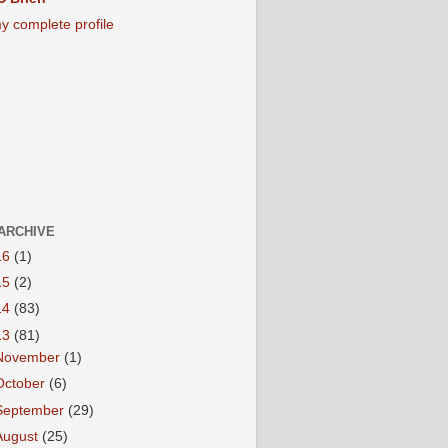
y complete profile
ARCHIVE
16
(1)
15
(2)
14
(83)
13
(81)
November
(1)
October
(6)
September
(29)
August
(25)