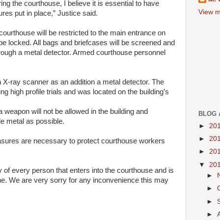
ring the
courthouse
, I believe it is essential to have
View m
ures put
in
place,”
Justice
said.
courthouse
will
be restricted to the main entrance on
e locked. All bags and briefcases
will
be screened and
rough a metal detector. Armed
courthouse
personnel
n
X-ray
scanner
as
an addition a metal detector. The
ing high
profile
trials and was located on the
building
’s
 a weapon
will
not be allowed
in
the
building
and
BLOG 
tle metal
as
possible.
►
20
►
20
asures are necessary to protect
courthouse
workers
►
20
▼
20
ty of every person
that
enters
into
the
courthouse
and is
►
ne
. We are very sorry for any inconvenience this may
►
►
►