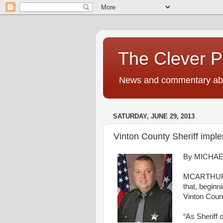
The Clever 
News and commentary abou
SATURDAY, JUNE 29, 2013
Vinton County Sheriff impl
By MICHAE
MCARTHUR 
that
, beginn
Vinton
Coun
“
As
Sheriff
o