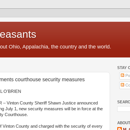
Peasants
t Ohio, Appalachia, the country and the world.
STAY 
Po
ements courthouse security measures
Co
L O'BRIEN
SEAR
– Vinton
County
Sheriff
Shawn
Justice
announced
ing July
1
, new security measures
will
be
in
force at the
ty
Courthouse
.
ABOUT
f Vinton
County
and charged with the security of every
M. 