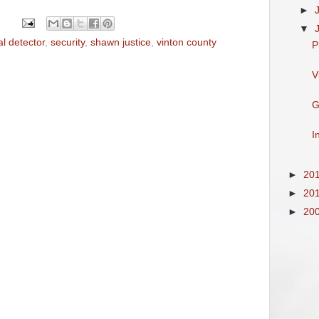
►
▼
l detector
,
security
,
shawn justice
,
vinton county
P
V
G
I
►
20
►
20
►
20