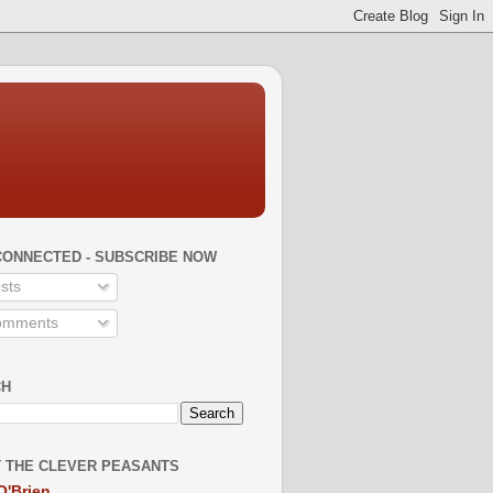
CONNECTED - SUBSCRIBE NOW
sts
mments
CH
 THE CLEVER PEASANTS
O'Brien