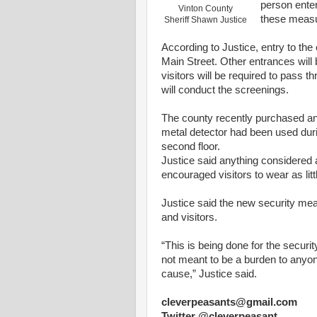
person ente
Vinton County
these meas
Sheriff Shawn Justice
According to
Justice
,
entry
to the
Main
Street
. Other entrances
will
b
visitors
will
be required to
pass
th
will
conduct the screenings.
The
county
recently purchased a
metal detector had been used dur
second floor.
Justice
said anything considered
encouraged visitors to wear
as
lit
Justice said the new security me
and visitors.
“This is being done for the securi
not meant to be a burden to
anyo
cause,”
Justice
said.
cleverpeasants@gmail.com
Twitter @cleverpeasant