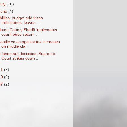
July
(16)
June
(4)
hillips: budget prioritizes
millionaires, leaves ...
inton County Sheriff implements
courthouse securi...
entile votes against tax increases
on middle cla...
n landmark decisions, Supreme
Court strikes down ...
11
(9)
10
(9)
07
(2)