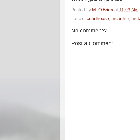
Posted by
M. O'Brien
at
11:03 AM
Labels:
courthouse
,
mcarthur
,
meta
No comments:
Post a Comment