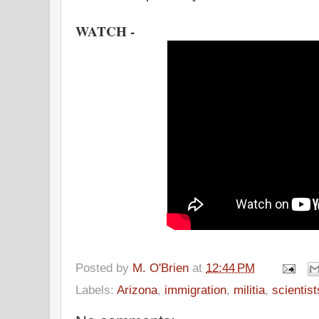
WATCH -
Posted by
M. O'Brien
at
12:44 PM
Labels:
Arizona
,
immigration
,
militia
,
scientist