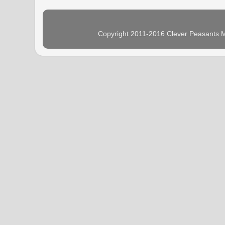
Copyright 2011-2016 Clever Peasants M