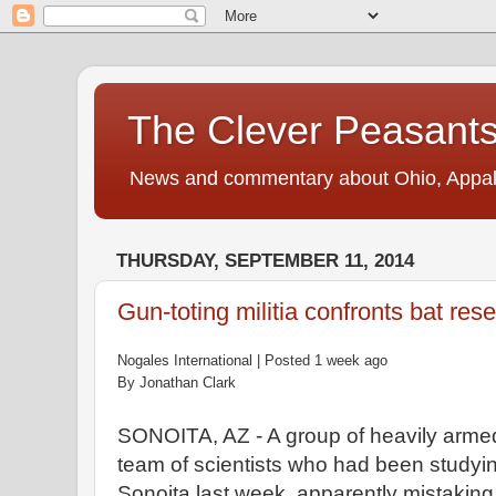
The Clever Peasant
News and commentary about Ohio, Appalac
THURSDAY, SEPTEMBER 11, 2014
Gun-toting militia confronts bat res
Nogales International | Posted
1
week ago
By Jonathan Clark
SONOITA, AZ - A
group
of heavily arme
team
of scientists
who
had been studyi
Sonoita
last
week, apparently mistaking