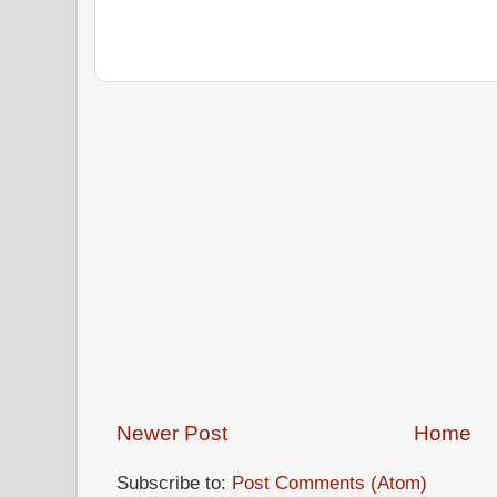
Newer Post
Home
Subscribe to:
Post Comments (Atom)