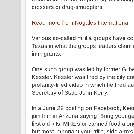
crossers or drug-smugglers.
Read more from Nogales International
Various so-called militia groups have c
Texas in what the groups leaders claim i
immigrants.
One such group was led by former Gilbe
Kessler. Kessler was fired by the city co
profanity-filled video in which he fired 
Secretary of State John Kerry.
In a June 28 posting on Facebook, Kessl
join him in Arizona saying “Bring your g
first
aid
kits, MRE’s or canned food along 
but most important your ‘
rifle,
side arm’