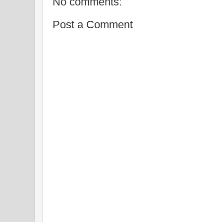
No comments:
Post a Comment