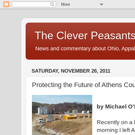
The Clever Peasant
News and commentary about Ohio, Appalac
SATURDAY, NOVEMBER 26, 2011
Protecting the Future of Athens Co
by Michael O'
Recently on a 
morning I left