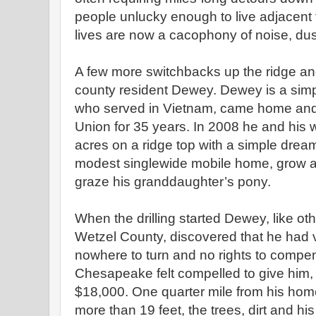
people unlucky enough to live adjacent t
lives are now a cacophony of noise, dus
A few more switchbacks up the ridge an
county resident Dewey. Dewey is a sim
who served in Vietnam, came home and 
Union for 35 years. In 2008 he and his 
acres on a ridge top with a simple dream 
modest singlewide mobile home, grow 
graze his granddaughter’s pony.
When the drilling started Dewey, like ot
Wetzel County, discovered that he had v
nowhere to turn and no rights to compe
Chesapeake felt compelled to give him,
$18,000. One quarter mile from his home
more than 19 feet, the trees, dirt and hi