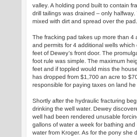
valley. A holding pond built to contain 
drill tailings was drained – only halfwa
mixed with dirt and spread over the pad
The fracking pad takes up more than 4 a
and permits for 4 additional wells which 
feet of Dewey’s front door. The promulga
foot rule was simple. The maximum height 
feet and if toppled would miss the house
has dropped from $1,700 an acre to $7
responsible for paying taxes on land he
Shortly after the hydraulic fracturing b
drinking the well water. Dewey discover
well had been rendered unusable forci
gallons of water a week for bathing and
water from Kroger. As for the pony she 