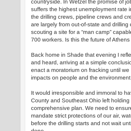
countryside. In Wetzel the promise of jo
suffers the highest unemployment rate in 
the drilling crews, pipeline crews and cre
are largely from out-of-state and drilling 
scouting a site for a “man camp” capab
700 workers. Is this the future of Athen
Back home in Shade that evening I refl
and heard, arriving at a simple conclus
enact a moratorium on fracking until we
impacts on people and the environment w
It would irresponsible and immoral to h
County and Southeast Ohio left holding t
comprehensive plan. We need to ensure 
mandate strict protections of our air, wat
before the drilling starts and not wait un
done.