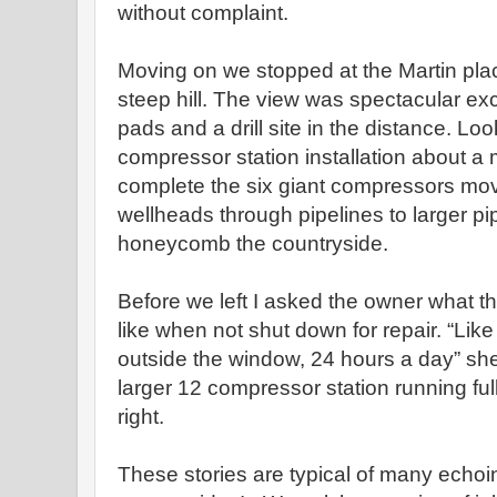
without complaint.
Moving on we stopped at the Martin place,
steep hill. The view was spectacular ex
pads and a drill site in the distance. Lo
compressor station installation about a
complete the six giant compressors mov
wellheads through pipelines to larger pi
honeycomb the countryside.
Before we left I asked the owner what
like when not shut down for repair. “Like a
outside the window, 24 hours a day” she 
larger 12 compressor station running ful
right.
These stories are typical of many echoin