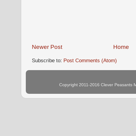
Newer Post
Home
Subscribe to:
Post Comments (Atom)
Copyright 2011-2016 Clever Peasants M