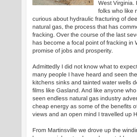
West Virginia. 
folks who lik
curious about hydraulic fracturing of dee
natural gas, the process that has com
fracking. Over the course of the last s
has become a focal point of fracking in 
promise of jobs and prosperity.
Admittedly I did not know what to expect 
many people I have heard and seen the 
kitchens sinks and tainted water wells 
films like Gasland. And like anyone who
seen endless natural gas industry adver
cheap energy as some of the benefits of 
views and an open mind I travelled up 
From Martinsville we drove up the wind