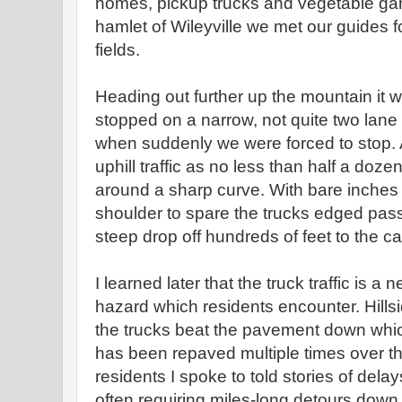
homes, pickup trucks and vegetable gar
hamlet of Wileyville we met our guides for
fields.
Heading out further up the mountain it 
stopped on a narrow, not quite two lane r
when suddenly we were forced to stop. 
uphill traffic as no less than half a do
around a sharp curve. With bare inches 
shoulder to spare the trucks edged pas
steep drop off hundreds of feet to the 
I learned later that the truck traffic is a
hazard which residents encounter. Hill
the trucks beat the pavement down whi
has been repaved multiple times over th
residents I spoke to told stories of del
often requiring miles-long detours down t