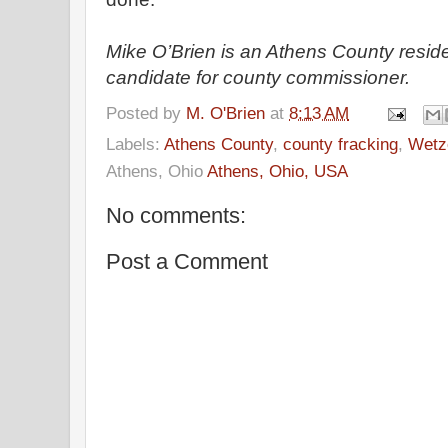
Mike O’Brien is an Athens County resid
candidate for county commissioner.
Posted by
M. O'Brien
at
8:13 AM
Labels:
Athens County
,
county fracking
,
Wetz
Athens, Ohio
Athens, Ohio, USA
No comments:
Post a Comment