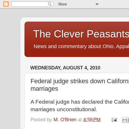
The Clever Peasant
News and commentary about Ohio, Appalac
WEDNESDAY, AUGUST 4, 2010
Federal judge strikes down Califor
marriages
A Federal judge has declared the Calif
marriages unconstitutional.
Posted by
M. O'Brien
at
4:59 PM