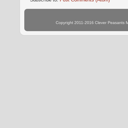
Copyright 2011-2016 Clever Peasants M