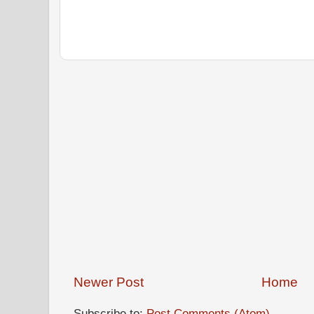
Newer Post
Home
Subscribe to:
Post Comments (Atom)