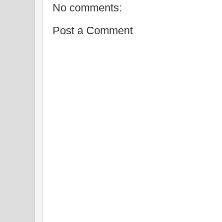
No comments:
Post a Comment